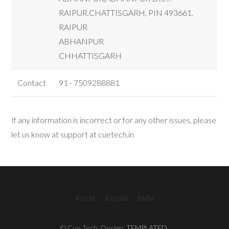
RAIPUR,CHATTISGARH, PIN 493661.
RAIPUR
ABHANPUR
CHHATTISGARH
Contact
91 - 7509288881
If any information is incorrect or for any other issues, please
let us know at support at cuetech.in
Kochi
Kerala
India
© Cue Tech. Design:
TEMPLATED
.