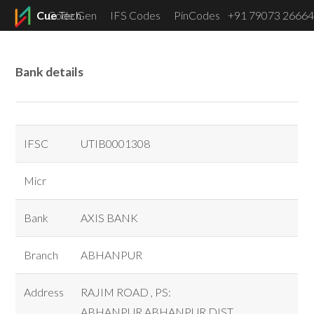
Cue
Code Gen
Tech
IFS Codes
PinCodes
+91 79073 26664
Menu
Bank details
IFSC
UTIB0001308
Micr
Bank
AXIS BANK
Branch
ABHANPUR
Address
RAJIM ROAD , PS:
ABHANPUR,ABHANPUR DIST.