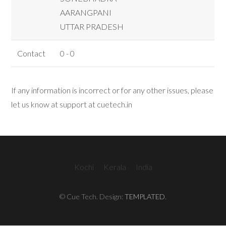
AARANGPANI
UTTAR PRADESH
Contact
0 - 0
If any information is incorrect or for any other issues, please
let us know at support at cuetech.in
Kochi
Kerala
India
© Cue Tech. Design:
TEMPLATED
.