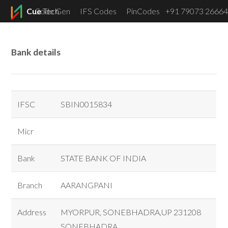
Cue
Code Gen
Tech
IFS Codes
PinCodes
+91 79073 26664
Menu
Bank details
IFSC
SBIN0015834
Micr
Bank
STATE BANK OF INDIA
Branch
AARANGPANI
Address
MYORPUR, SONEBHADRA,UP 231208
SONEBHADRA