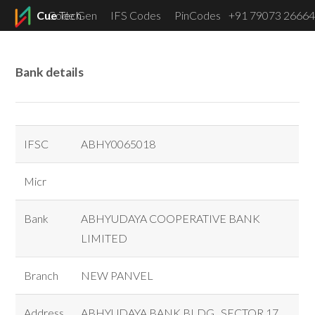
Cue
Code Gen
Tech
IFS Codes
PinCodes
+91 79073 26664
Menu
Bank details
IFSC
ABHY0065018
Micr
Bank
ABHYUDAYA COOPERATIVE BANK
LIMITED
Branch
NEW PANVEL
Address
ABHYUDAYA BANK BLDG., SECTOR 17,