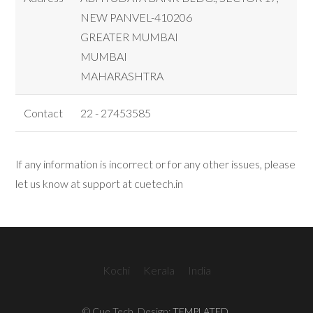
NEW PANVEL-410206
GREATER MUMBAI
MUMBAI
MAHARASHTRA
Contact
22 - 27453585
If any information is incorrect or for any other issues, please
let us know at support at cuetech.in
Kochi
Kerala
India
© Cue Tech. Design:
TEMPLATED
.