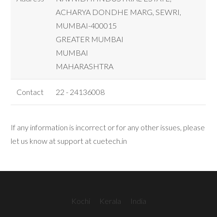
ACHARYA DONDHE MARG, SEWRI,
MUMBAI-400015
GREATER MUMBAI
MUMBAI
MAHARASHTRA
Contact
22 - 24136008
If any information is incorrect or for any other issues, please
let us know at support at cuetech.in
Kochi
Kerala
India