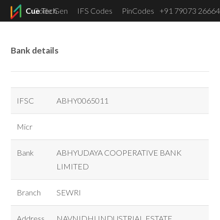
Cue
Code Gen
Tech
IFS Codes
PinCodes
+91 79073 26664
Menu
Bank details
IFSC
ABHY0065011
Micr
Bank
ABHYUDAYA COOPERATIVE BANK
LIMITED
Branch
SEWRI
Address
NAVNIDHI INDUSTRIAL ESTATE,